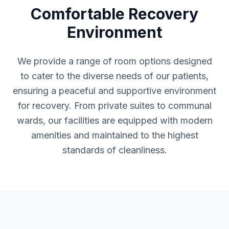
Comfortable Recovery
Environment
We provide a range of room options designed
to cater to the diverse needs of our patients,
ensuring a peaceful and supportive environment
for recovery. From private suites to communal
wards, our facilities are equipped with modern
amenities and maintained to the highest
standards of cleanliness.