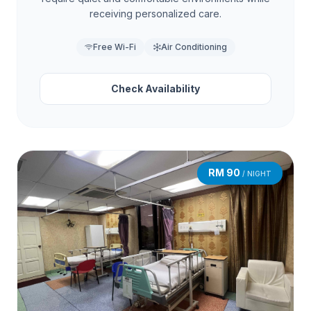
receiving personalized care.
Free Wi-Fi
Air Conditioning
Check Availability
RM 90
/ NIGHT