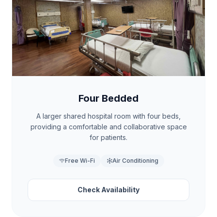
Four Bedded
A larger shared hospital room with four beds,
providing a comfortable and collaborative space
for patients.
Free Wi-Fi
Air Conditioning
Check Availability