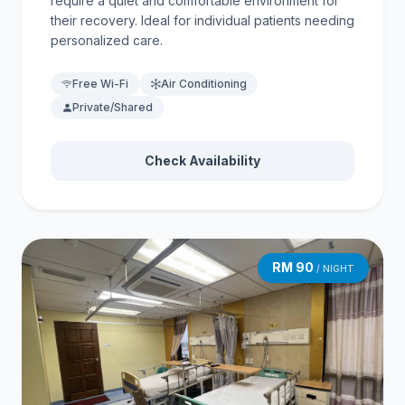
require a quiet and comfortable environment for
their recovery. Ideal for individual patients needing
personalized care.
Free Wi-Fi
Air Conditioning
Private/Shared
Check Availability
RM 90
/ NIGHT