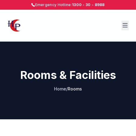
Emergency Hotline:
1300 - 30 - 8988
Rooms & Facilities
Home
/
Rooms