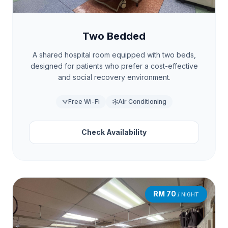
Two Bedded
A shared hospital room equipped with two beds,
designed for patients who prefer a cost-effective
and social recovery environment.
Free Wi-Fi
Air Conditioning
Check Availability
RM 70
/ NIGHT