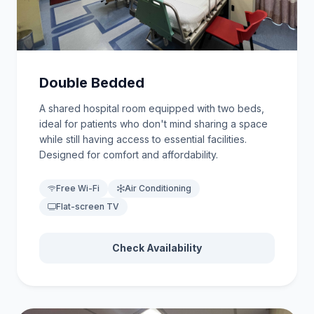
Double Bedded
A shared hospital room equipped with two beds,
ideal for patients who don't mind sharing a space
while still having access to essential facilities.
Designed for comfort and affordability.
Free Wi-Fi
Air Conditioning
Flat-screen TV
Check Availability