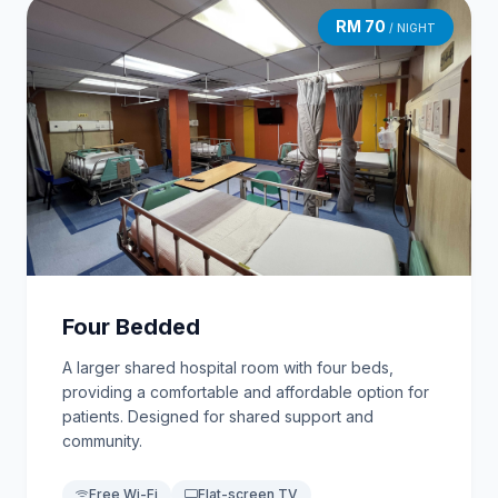
RM 70
/ NIGHT
Four Bedded
A larger shared hospital room with four beds,
providing a comfortable and affordable option for
patients. Designed for shared support and
community.
Free Wi-Fi
Flat-screen TV