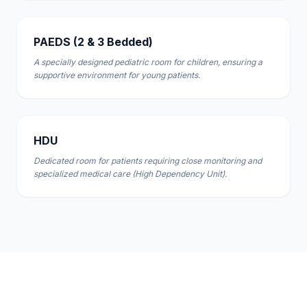
PAEDS (2 & 3 Bedded)
A specially designed pediatric room for children, ensuring a
supportive environment for young patients.
HDU
Dedicated room for patients requiring close monitoring and
specialized medical care (High Dependency Unit).