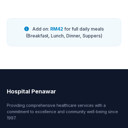
Add on:
RM42
for full daily meals
(Breakfast, Lunch, Dinner, Suppers)
Hospital Penawar
Providing comprehensive healthcare services with a
commitment to excellence and community well-being since
1997.