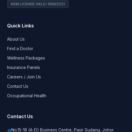
KKM LICENSE: KKLIU 1958/2021
Quick Links
About Us
Find a Doctor
Wellness Packages
Insurance Panels
Careers / Join Us
Contact Us
Occupational Health
Contact Us
No.15-18 (A-D) Business Centre, Pasir Gudang, Johor