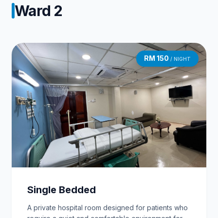
Ward 2
RM 150
/ NIGHT
Single Bedded
A private hospital room designed for patients who