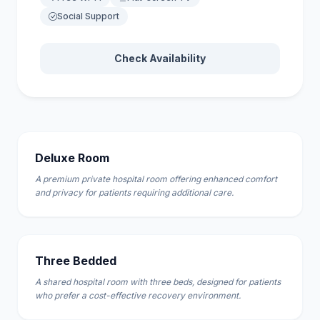
Social Support
Check Availability
Deluxe Room
A premium private hospital room offering enhanced comfort
and privacy for patients requiring additional care.
Three Bedded
A shared hospital room with three beds, designed for patients
who prefer a cost-effective recovery environment.