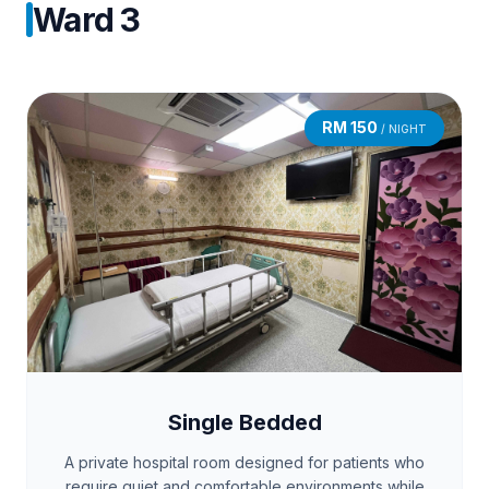
Ward 3
RM 150
/ NIGHT
Single Bedded
A private hospital room designed for patients who
require quiet and comfortable environments while